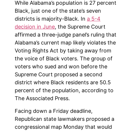
While Alabama’s population is 27 percent
Black, just one of the state’s seven
districts is majority-Black. In
a 5-4
decision in June
, the Supreme Court
affirmed a three-judge panel’s ruling that
Alabama’s current map likely violates the
Voting Rights Act by taking away from
the voice of Black voters. The group of
voters who sued and won before the
Supreme Court proposed a second
district where Black residents are 50.5
percent of the population, according to
The Associated Press.
Facing down a Friday deadline,
Republican state lawmakers proposed a
congressional map Monday that would