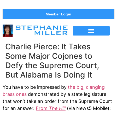
Member Login
THE SHOW
SUPPORT THE SHOW
Charlie Pierce: It Takes
Some Major Cojones to
Defy the Supreme Court,
But Alabama Is Doing It
You have to be impressed by
the big, clanging
brass ones
demonstrated by a state legislature
that won’t take an order from the Supreme Court
for an answer.
From
The Hill
(via News5 Mobile):