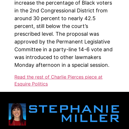
increase the percentage of Black voters
in the 2nd Congressional District from
around 30 percent to nearly 42.5
percent, still below the court’s
prescribed level. The proposal was
approved by the Permanent Legislative
Committee in a party-line 14-6 vote and
was introduced to other lawmakers
Monday afternoon in a special session.
Read the rest of Charlie Pierces piece at
Esquire Politics