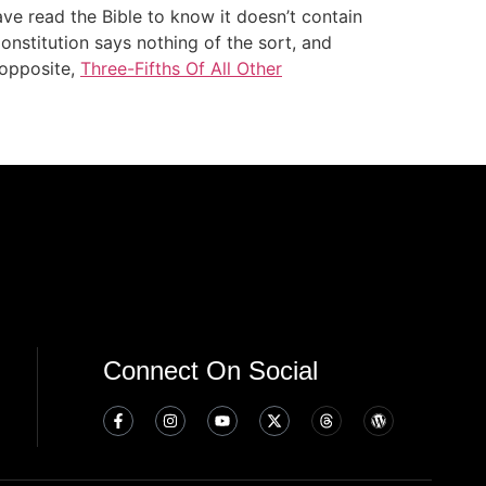
ve read the Bible to know it doesn’t contain
Constitution says nothing of the sort, and
 opposite,
Three-Fifths Of All Other
Connect On Social