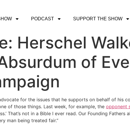
SHOW
PODCAST
SUPPORT THE SHOW
e: Herschel Walk
Absurdum of Eve
Campaign
 advocate for the issues that he supports on behalf of his 
none of those things. Last week, for example, the
opponent s
ss.’ That’s not in a Bible I ever read. Our Founding Fathers
ery man being treated fair.”