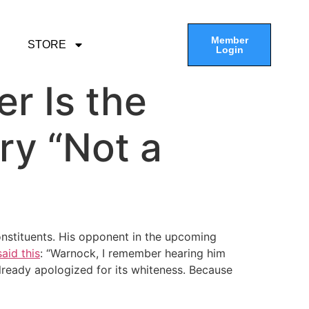
Member
STORE
Login
er Is the
ry “Not a
constituents. His opponent in the upcoming
aid this
: “Warnock, I remember hearing him
 already apologized for its whiteness. Because