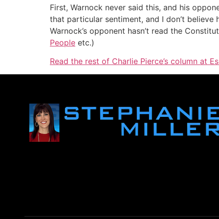
First, Warnock never said this, and his oppon
that particular sentiment, and I don’t believe
Warnock’s opponent hasn’t read the Constitutio
People
etc.)
Read the rest of Charlie Pierce’s column at Es