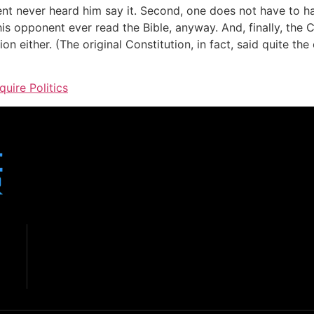
ent never heard him say it. Second, one does not have to ha
 his opponent ever read the Bible, anyway. And, finally, the 
n either. (The original Constitution, in fact, said quite the
quire Politics