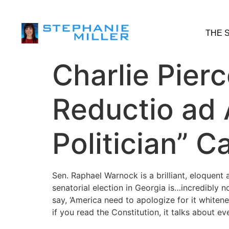
THE 
Charlie Pierc
Reductio ad 
Politician” 
Sen. Raphael Warnock is a brilliant, eloquent
senatorial election in Georgia is…incredibly 
say, ‘America need to apologize for it whitene
if you read the Constitution, it talks about ev