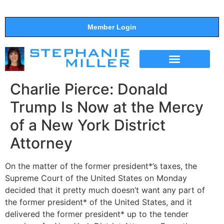
Member Login
THE SHOW
SUPPORT THE SHOW
Charlie Pierce: Donald
Trump Is Now at the Mercy
of a New York District
Attorney
On the matter of the former president*’s taxes, the
Supreme Court of the United States on Monday
decided that it pretty much doesn’t want any part of
the former president* of the United States, and it
delivered the former president* up to the tender