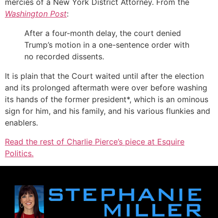
mercies of a New York District Attorney. From the
Washington Post
:
After a four-month delay, the court denied
Trump’s motion in a one-sentence order with
no recorded dissents.
It is plain that the Court waited until after the election
and its prolonged aftermath were over before washing
its hands of the former president*, which is an ominous
sign for him, and his family, and his various flunkies and
enablers.
Read the rest of Charlie Pierce’s piece at Esquire
Politics.