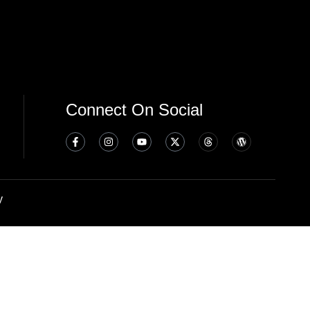
Connect On Social
y