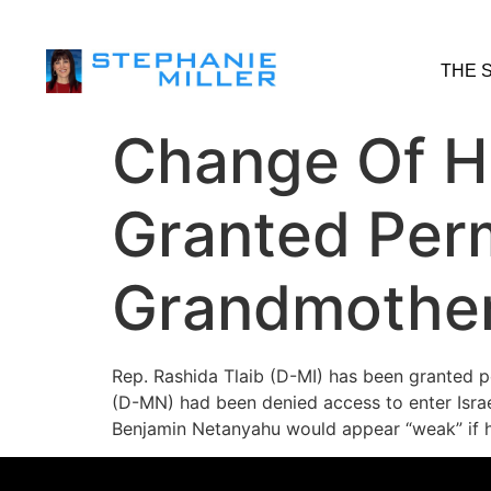
THE 
Change Of He
Granted Permi
Grandmothe
Rep. Rashida Tlaib (D-MI) has been granted pe
(D-MN) had been denied access to enter Israe
Benjamin Netanyahu would appear “weak” if 