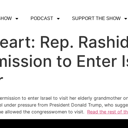
SHOW
PODCAST
SUPPORT THE SHOW
art: Rep. Rashid
ssion to Enter Is
r
rmission to enter Israel to visit her elderly grandmother o
l under pressure from President Donald Trump, who suggest
he allowed the congresswomen to visit.
Read the rest of th