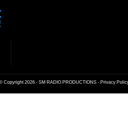
© Copyright 2026 - SM RADIO PRODUCTIONS -
Privacy Polic