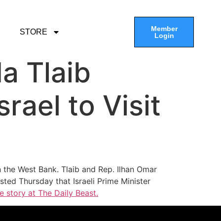
Member
STORE
Login
a Tlaib
rael to Visit
n the West Bank. Tlaib and Rep. Ilhan Omar
ed Thursday that Israeli Prime Minister
e story at The Daily Beast.