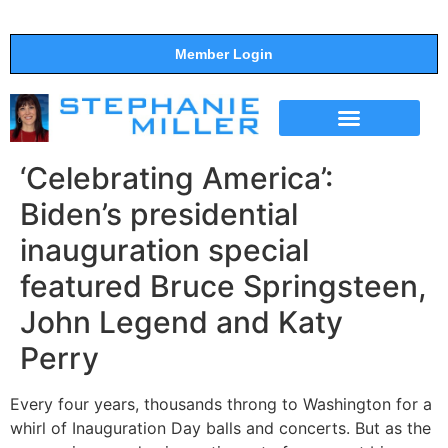
Member Login
THE SHOW
SUPPORT THE SHOW
‘Celebrating America’:
Biden’s presidential
inauguration special
featured Bruce Springsteen,
John Legend and Katy
Perry
Every four years, thousands throng to Washington for a
whirl of Inauguration Day balls and concerts. But as the