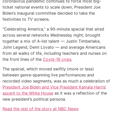
coronavirus pandemic continues to force most big-
ticket national events to scale down, President Joe
Biden’s inaugural committee decided to take the
festivities to TV screens.
“Celebrating America,” a 90-minute special that aired
across several networks Wednesday night, brought
together a mix of A-list talent — Justin Timberlake,
John Legend, Demi Lovato — and average Americans
from all walks of life, including teachers and nurses on
the front lines of the
Covid-19 crisis
.
The special, which moved swiftly (more or less)
between genre-spanning live performances and
recorded video segments, was as much a celebration of
President Joe Biden and Vice President Kamala Harris’
ascent to the White House
as it was a reflection of the
new president’s political persona.
Read the rest of the story at NBC News