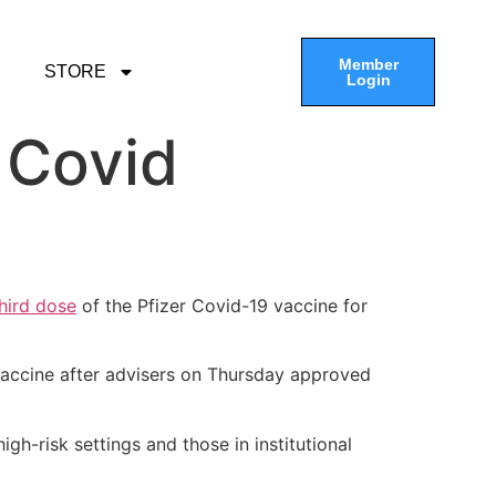
Member
STORE
Login
 Covid
hird dose
of the Pfizer Covid-19 vaccine for
vaccine after advisers on Thursday approved
-risk settings and those in institutional