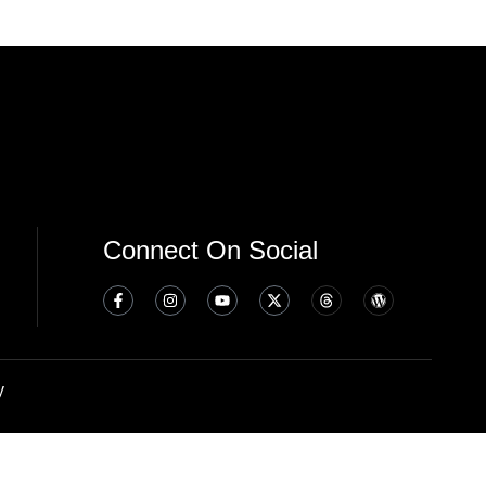
Connect On Social
y