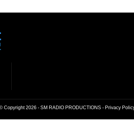
© Copyright 2026 - SM RADIO PRODUCTIONS -
Privacy Polic