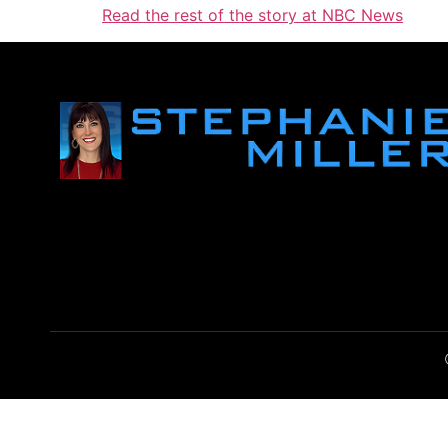
Read the rest of the story at NBC News