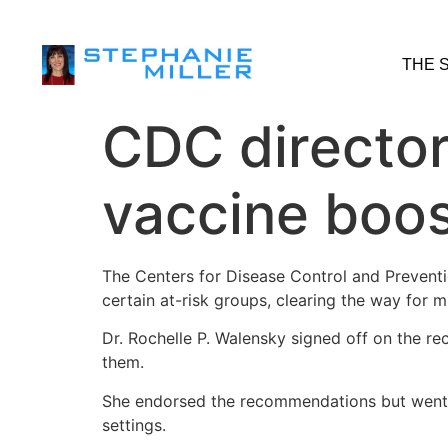
THE 
CDC director
vaccine boos
The Centers for Disease Control and Preventi
certain at-risk groups, clearing the way for m
Dr. Rochelle P. Walensky signed off on the r
them.
She endorsed the recommendations but went fu
settings.