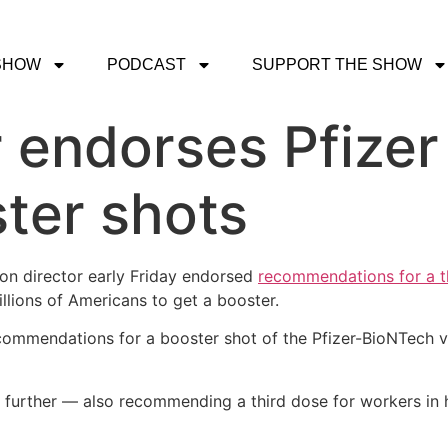
SHOW
PODCAST
SUPPORT THE SHOW
 endorses Pfizer
ter shots
on director early Friday endorsed
recommendations for a t
illions of Americans to get a booster.
ecommendations for a booster shot of the Pfizer-BioNTech 
rther — also recommending a third dose for workers in high