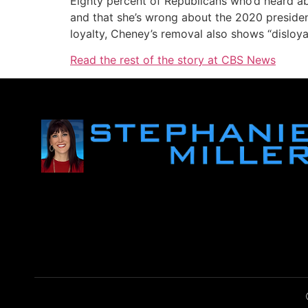
Eighty percent of Republicans who’d heard a
and that she’s wrong about the 2020 president
loyalty, Cheney’s removal also shows “disloyal
Read the rest of the story at CBS News