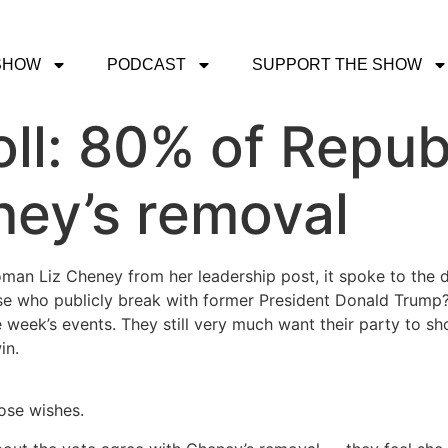
SHOW
PODCAST
SUPPORT THE SHOW
l: 80% of Repub
ney’s removal
n Liz Cheney from her leadership post, it spoke to the dir
e who publicly break with former President Donald Trump? S
 week’s events. They still very much want their party to s
win.
hose wishes.