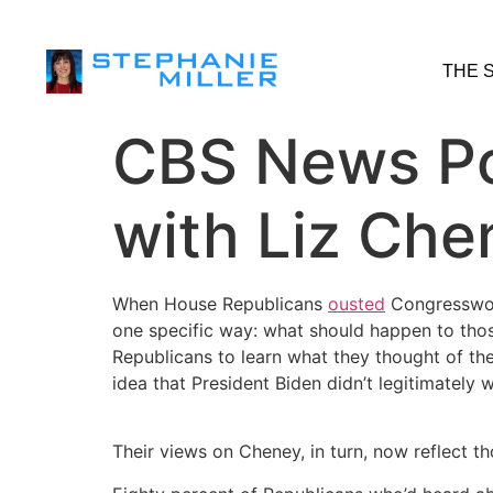
THE 
CBS News Pol
with Liz Che
When House Republicans
ousted
Congresswoma
one specific way: what should happen to thos
Republicans to learn what they thought of the
idea that President Biden didn’t legitimately 
Their views on Cheney, in turn, now reflect t