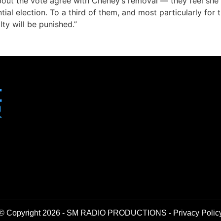
bout the vote agree with Cheney’s removal — they feel she
ial election. To a third of them, and most particularly fo
ty will be punished.”
© Copyright 2026 - SM RADIO PRODUCTIONS -
Privacy Polic