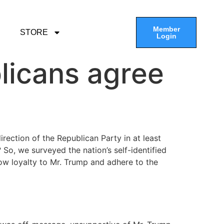
Member
STORE
Login
licans agree
ection of the Republican Party in at least
o, we surveyed the nation’s self-identified
how loyalty to Mr. Trump and adhere to the