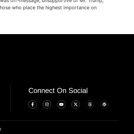
 was off-message, unsupportive of Mr. Trump,
r those who place the highest importance on
Connect On Social
y