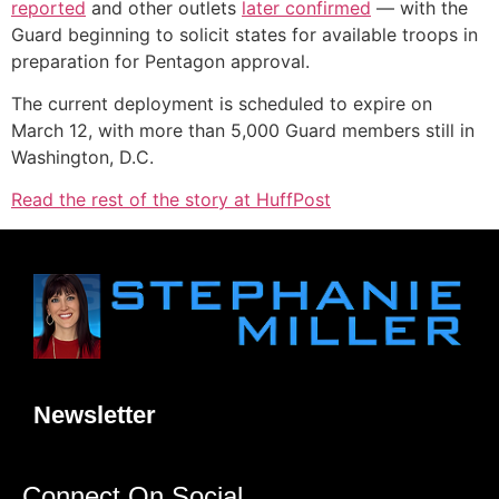
reported
and other outlets
later confirmed
― with the
Guard beginning to solicit states for available troops in
preparation for Pentagon approval.
The current deployment is scheduled to expire on
March 12, with more than 5,000 Guard members still in
Washington, D.C.
Read the rest of the story at HuffPost
Newsletter
Connect On Social