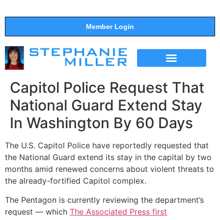
Member Login
THE SHOW
SUPPORT THE SHOW
Capitol Police Request That
National Guard Extend Stay
In Washington By 60 Days
The U.S. Capitol Police have reportedly requested that
the National Guard extend its stay in the capital by two
months amid renewed concerns about violent threats to
the already-fortified Capitol complex.
The Pentagon is currently reviewing the department’s
request ― which
The Associated Press first