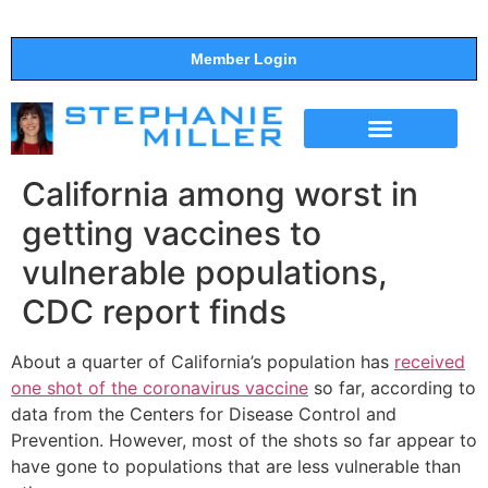
Member Login
THE SHOW
SUPPORT THE SHOW
California among worst in
getting vaccines to
vulnerable populations,
CDC report finds
About a quarter of California’s population has
received
one shot of the coronavirus vaccine
so far, according to
data from the Centers for Disease Control and
Prevention. However, most of the shots so far appear to
have gone to populations that are less vulnerable than