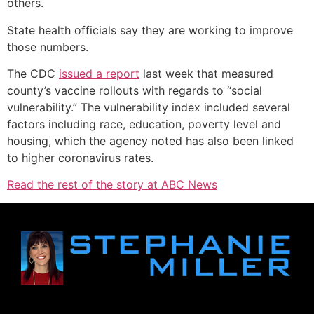
others.
State health officials say they are working to improve
those numbers.
The CDC
issued a report
last week that measured
county’s vaccine rollouts with regards to “social
vulnerability.” The vulnerability index included several
factors including race, education, poverty level and
housing, which the agency noted has also been linked
to higher coronavirus rates.
Read the rest of the story at ABC News