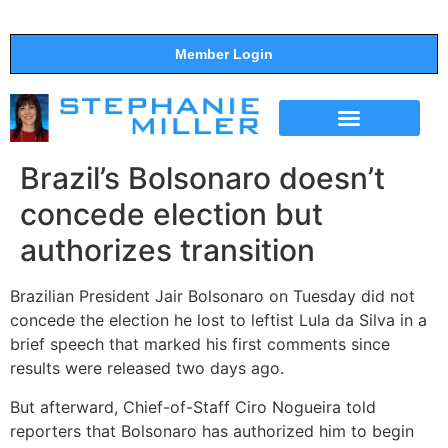
Member Login
THE SHOW
SUPPORT THE SHOW
Brazil’s Bolsonaro doesn’t
concede election but
authorizes transition
Brazilian President Jair Bolsonaro on Tuesday did not
concede the election he lost to leftist Lula da Silva in a
brief speech that marked his first comments since
results were released two days ago.
But afterward, Chief-of-Staff Ciro Nogueira told
reporters that Bolsonaro has authorized him to begin