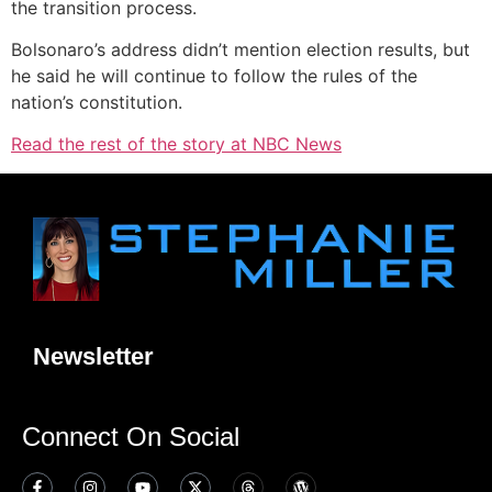
the transition process.
Bolsonaro’s address didn’t mention election results, but
he said he will continue to follow the rules of the
nation’s constitution.
Read the rest of the story at NBC News
Newsletter
Connect On Social