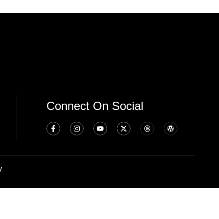
Connect On Social
y