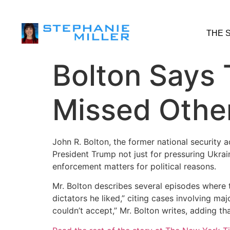
THE 
Bolton Says
Missed Other
John R. Bolton, the former national security 
President Trump not just for pressuring Ukrai
enforcement matters for political reasons.
Mr. Bolton describes several episodes where th
dictators he liked,” citing cases involving ma
couldn’t accept,” Mr. Bolton writes, adding th