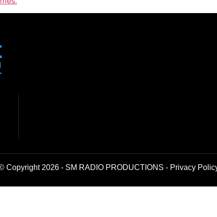
imes.
© Copyright 2026 - SM RADIO PRODUCTIONS -
Privacy Polic