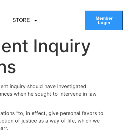
Member
STORE
Login
nt Inquiry
ns
ment inquiry should have investigated
tances when he sought to intervene in law
tions “to, in effect, give personal favors to
uction of justice as a way of life, which we
arr.