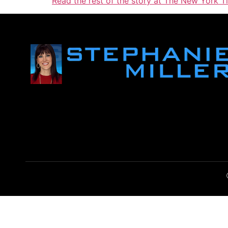
Read the rest of the story at The New York T