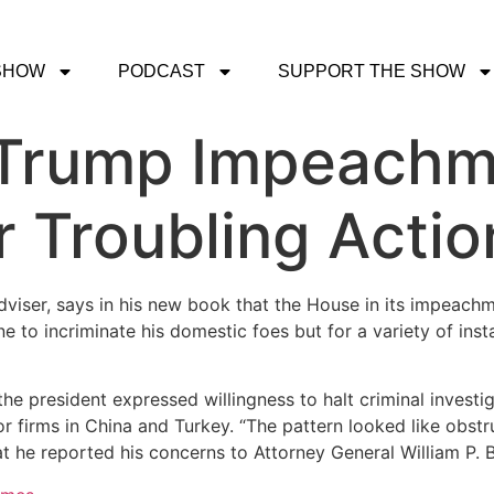
SHOW
PODCAST
SUPPORT THE SHOW
 Trump Impeachme
 Troubling Actio
adviser, says in his new book that the House in its impeach
ne to incriminate his domestic foes but for a variety of ins
e president expressed willingness to halt criminal investiga
jor firms in China and Turkey. “The pattern looked like obstr
at he reported his concerns to Attorney General William P. B