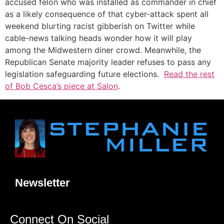
accused felon who was installed as commander in chief
as a likely consequence of that cyber-attack spent all
weekend blurting racist gibberish on Twitter while
cable-news talking heads wonder how it will play
among the Midwestern diner crowd. Meanwhile, the
Republican Senate majority leader refuses to pass any
legislation safeguarding future elections.
Read the rest
of Bob Cesca’s piece at Salon
.
Newsletter
Connect On Social