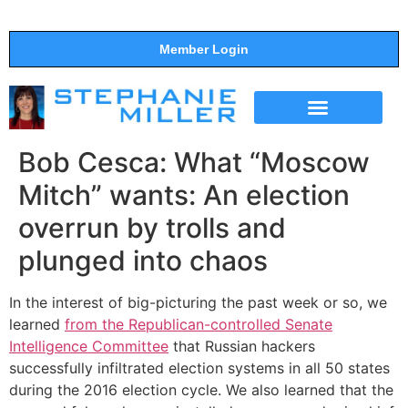
Member Login
THE SHOW
SUPPORT THE SHOW
Bob Cesca: What “Moscow
Mitch” wants: An election
overrun by trolls and
plunged into chaos
In the interest of big-picturing the past week or so, we
learned
from the Republican-controlled Senate
Intelligence Committee
that Russian hackers
successfully infiltrated election systems in all 50 states
during the 2016 election cycle. We also learned that the