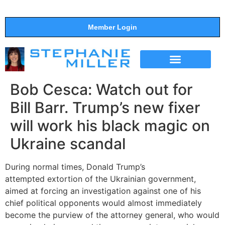
Member Login
THE SHOW
SUPPORT THE SHOW
Bob Cesca: Watch out for
Bill Barr. Trump’s new fixer
will work his black magic on
Ukraine scandal
During normal times, Donald Trump’s
attempted extortion of the Ukrainian government,
aimed at forcing an investigation against one of his
chief political opponents would almost immediately
become the purview of the attorney general, who would