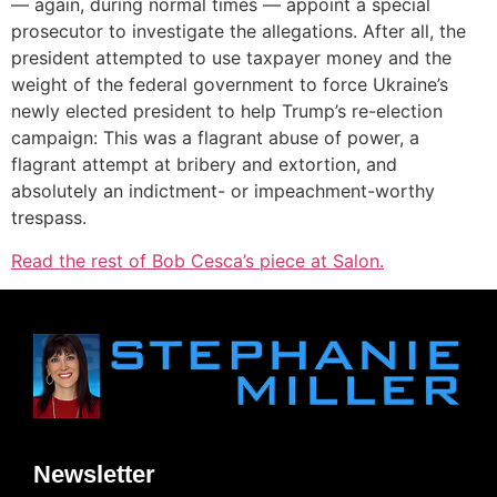
— again, during normal times — appoint a special
prosecutor to investigate the allegations. After all, the
president attempted to use taxpayer money and the
weight of the federal government to force Ukraine’s
newly elected president to help Trump’s re-election
campaign: This was a flagrant abuse of power, a
flagrant attempt at bribery and extortion, and
absolutely an indictment- or impeachment-worthy
trespass.
Read the rest of Bob Cesca’s piece at Salon.
Newsletter