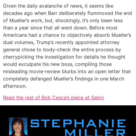
Given the daily avalanche of news, it seems like
decades ago when Barr deliberately flummoxed the end
of Mueller’s work, but, shockingly, it’s only been less
than a year since that all went down. Before most
Americans had a chance to objectively absorb Mueller’s
dual volumes, Trump’s recently appointed attorney
general chose to body-check the entire process by
cherrypicking the investigation for details he thought
would exculpate his new boss, compiling those
misleading movie-review blurbs into an open letter that
completely defanged Mueller’s findings in one March
afternoon.
Read the rest of Bob Cesca’s piece at Salon