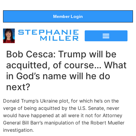
Member Login
THE SHOW
SUPPORT THE SHOW
Bob Cesca: Trump will be
acquitted, of course… What
in God’s name will he do
next?
Donald Trump’s Ukraine plot, for which he’s on the
verge of being acquitted by the U.S. Senate, never
would have happened at all were it not for Attorney
General Bill Barr’s manipulation of the Robert Mueller
investigation.