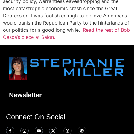
security policy, warrantless eavesdropping and the
most catastrophic economic crash since the Great
Depression, I was foolish enough to believe Americans
would banish the Republican Party to the hinterlands of
our politics for a good long while.
Read the rest of Bob
Cesca’s piece at Salon.
Newsletter
Connect On Social