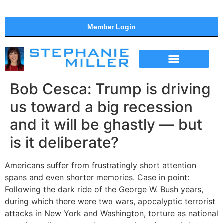
Member Login
THE SHOW
SUPPORT THE SHOW
Bob Cesca: Trump is driving
us toward a big recession
and it will be ghastly — but
is it deliberate?
Americans suffer from frustratingly short attention
spans and even shorter memories. Case in point:
Following the dark ride of the George W. Bush years,
during which there were two wars, apocalyptic terrorist
attacks in New York and Washington, torture as national