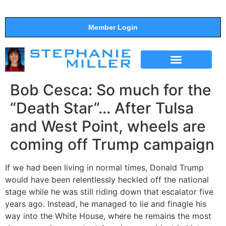
Member Login
THE SHOW
SUPPORT THE SHOW
Bob Cesca: So much for the
“Death Star”… After Tulsa
and West Point, wheels are
coming off Trump campaign
If we had been living in normal times, Donald Trump
would have been relentlessly heckled off the national
stage while he was still riding down that escalator five
years ago. Instead, he managed to lie and finagle his
way into the White House, where he remains the most