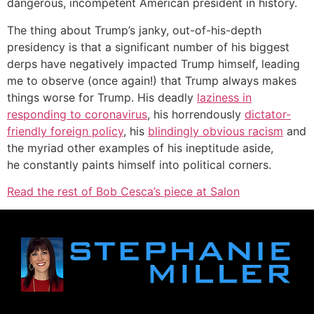
dangerous, incompetent American president in history.
The thing about Trump’s janky, out-of-his-depth
presidency is that a significant number of his biggest
derps have negatively impacted Trump himself, leading
me to observe (once again!) that Trump always makes
things worse for Trump. His deadly
laziness in
responding to coronavirus
, his horrendously
dictator-
friendly foreign policy
, his
blindingly obvious racism
and
the myriad other examples of his ineptitude aside,
he constantly paints himself into political corners.
Read the rest of Bob Cesca’s piece at Salon