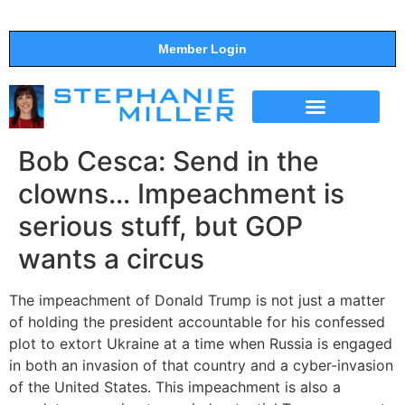
Member Login
THE SHOW
SUPPORT THE SHOW
Bob Cesca: Send in the
clowns… Impeachment is
serious stuff, but GOP
wants a circus
The impeachment of Donald Trump is not just a matter
of holding the president accountable for his confessed
plot to extort Ukraine at a time when Russia is engaged
in both an invasion of that country and a cyber-invasion
of the United States. This impeachment is also a