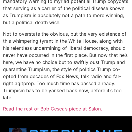
mandatory warning to myriad potential Trump copycats
that serving as a carrier of the political disease known
as Trumpism is absolutely not a path to more winning,
but a political death wish.
Not to overstate the obvious, but the very existence of
this whimpering tyrant in the White House, along with
his relentless undermining of liberal democracy, should
never have occurred in the first place. But now that he’s
here, we have no choice but to swiftly oust Trump and
quarantine Trumpism, the style of politics Trump co-
opted from decades of Fox News, talk radio and far-
right agitprop. Too much time has passed already.
Trumpism has to be yanked back now, before it’s too
late.
Read the rest of Bob Cesca’s piece at Salon.