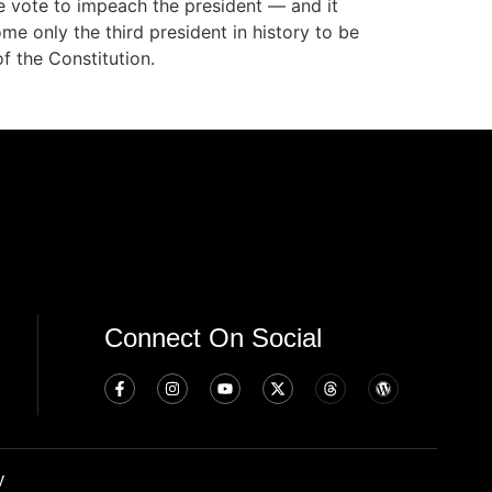
e vote to impeach the president — and it
e only the third president in history to be
f the Constitution.
Connect On Social
y