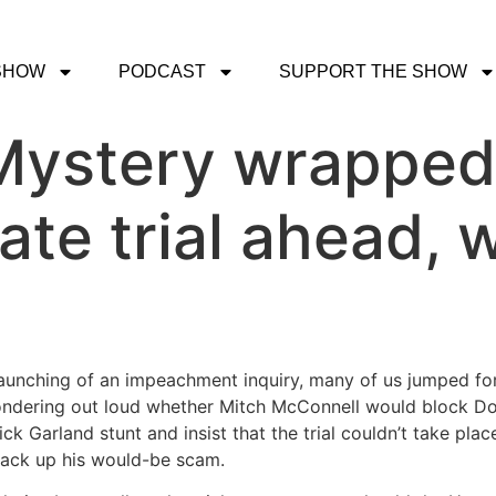
SHOW
PODCAST
SUPPORT THE SHOW
ystery wrapped 
ate trial ahead, w
launching of an impeachment inquiry, many of us jumped for
dering out loud whether Mitch McConnell would block Donal
k Garland stunt and insist that the trial couldn’t take place
back up his would-be scam.