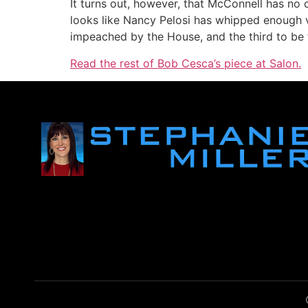
It turns out, however, that McConnell has no
looks like Nancy Pelosi has whipped enough vo
impeached by the House, and the third to be tr
Read the rest of Bob Cesca’s piece at Salon.