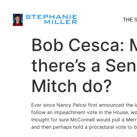
THE 
Bob Cesca: M
there’s a Sen
Mitch do?
Ever since Nancy Pelosi first announced the 
follow an impeachment vote in the House, won
thought for sure McConnell would pull a Merric
and then perhaps hold a procedural vote to 