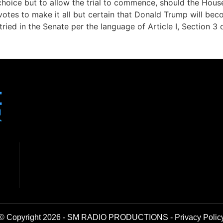
 choice but to allow the trial to commence, should the Hous
tes to make it all but certain that Donald Trump will becom
ied in the Senate per the language of Article I, Section 3 o
© Copyright 2026 - SM RADIO PRODUCTIONS -
Privacy Polic