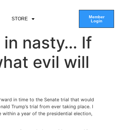
Member
STORE
Login
in nasty… If
hat evil will
ward in time to the Senate trial that would
d Trump’s trial from ever taking place. I
 within a year of the presidential election,