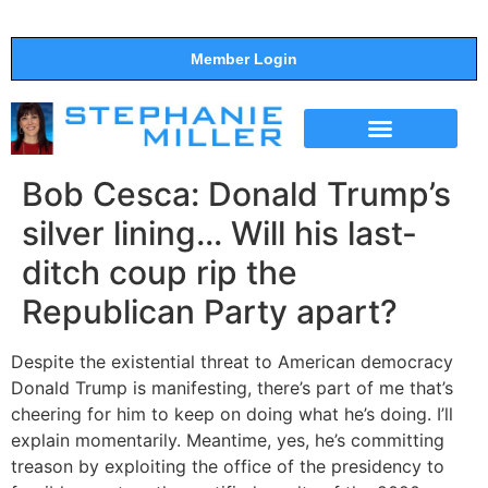
Member Login
THE SHOW
SUPPORT THE SHOW
Bob Cesca: Donald Trump’s
silver lining… Will his last-
ditch coup rip the
Republican Party apart?
Despite the existential threat to American democracy
Donald Trump is manifesting, there’s part of me that’s
cheering for him to keep on doing what he’s doing. I’ll
explain momentarily. Meantime, yes, he’s committing
treason by exploiting the office of the presidency to