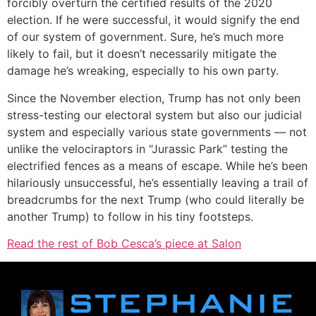
forcibly overturn the certified results of the 2020
election. If he were successful, it would signify the end
of our system of government. Sure, he’s much more
likely to fail, but it doesn’t necessarily mitigate the
damage he’s wreaking, especially to his own party.
Since the November election, Trump has not only been
stress-testing our electoral system but also our judicial
system and especially various state governments — not
unlike the velociraptors in “Jurassic Park” testing the
electrified fences as a means of escape. While he’s been
hilariously unsuccessful, he’s essentially leaving a trail of
breadcrumbs for the next Trump (who could literally be
another Trump) to follow in his tiny footsteps.
Read the rest of Bob Cesca’s piece at Salon