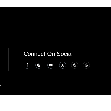
Connect On Social
y