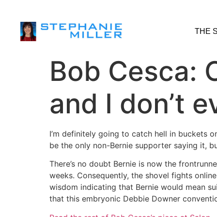
THE 
Bob Cesca: C
and I don’t 
I’m definitely going to catch hell in buckets 
be the only non-Bernie supporter saying it, but
There’s no doubt Bernie is now the frontrunne
weeks. Consequently, the shovel fights onli
wisdom indicating that Bernie would mean sui
that this embryonic Debbie Downer conventi