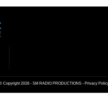
© Copyright 2026 - SM RADIO PRODUCTIONS -
Privacy Polic