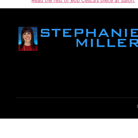
Read the rest of Bob Cesca’s piece at Salon.