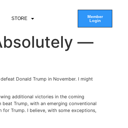
Member
STORE
Login
Absolutely —
ely defeat Donald Trump in November. I might
wing additional victories in the coming
n beat Trump, with an emerging conventional
 for Trump. I believe, with some exceptions,