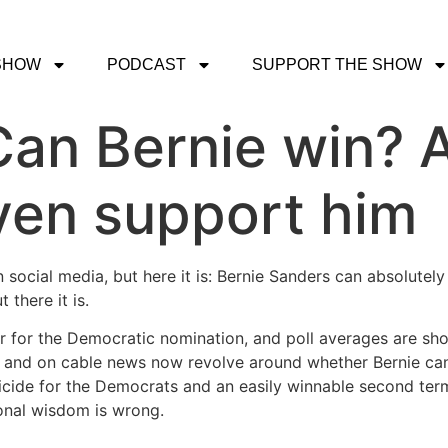
SHOW
PODCAST
SUPPORT THE SHOW
an Bernie win? 
even support him
on social media, but here it is: Bernie Sanders can absolut
 there it is.
r for the Democratic nomination, and poll averages are sho
ne and on cable news now revolve around whether Bernie ca
cide for the Democrats and an easily winnable second term
onal wisdom is wrong.