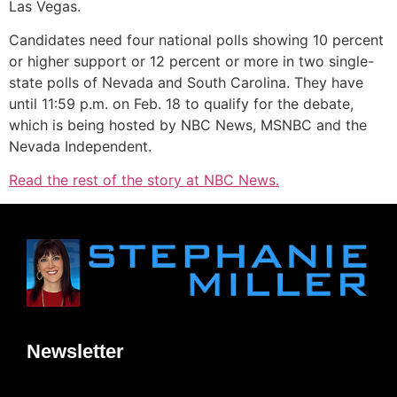
Las Vegas.
Candidates need four national polls showing 10 percent
or higher support or 12 percent or more in two single-
state polls of Nevada and South Carolina. They have
until 11:59 p.m. on Feb. 18 to qualify for the debate,
which is being hosted by NBC News, MSNBC and the
Nevada Independent.
Read the rest of the story at NBC News.
Newsletter