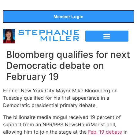
Member Login
THE SHOW
SUPPORT THE SHOW
Bloomberg qualifies for next
Democratic debate on
February 19
Former New York City Mayor Mike Bloomberg on
Tuesday qualified for his first appearance in a
Democratic presidential primary debate.
The billionaire media mogul received 19 percent of
support from an NPR/PBS NewsHour/Marist poll,
allowing him to join the stage at the
Feb. 19 debate
in