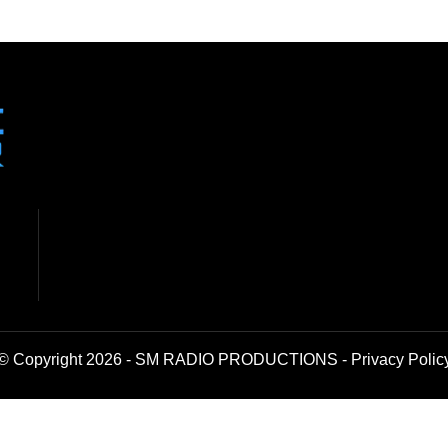
© Copyright 2026 - SM RADIO PRODUCTIONS -
Privacy Polic