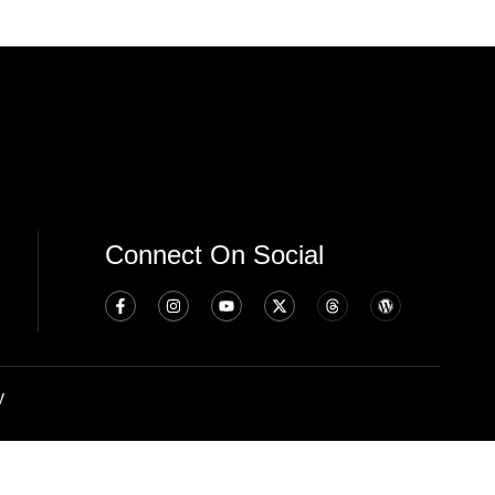
Connect On Social
y