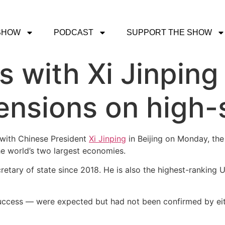
SHOW
PODCAST
SUPPORT THE SHOW
 with Xi Jinping 
ensions on high-s
with Chinese President
Xi Jinping
in Beijing on Monday, the
he world’s two largest economies.
cretary of state since 2018. He is also the highest-ranking U.
 success — were expected but had not been confirmed by eit