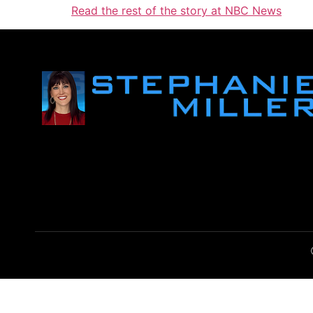
Read the rest of the story at NBC News