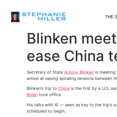
THE 
Blinken meets
ease China t
Secretary of State
Antony Blinken
is meeting 
aimed at easing spiraling tensions between t
Blinken’s trip to
China
is the first by a U.S. se
Biden
took office.
His talks with Xi — seen as key to the trip’s
scheduled to begin.