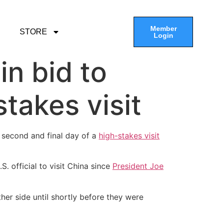
Member
STORE
Login
in bid to
takes visit
 second and final day of a
high-stakes visit
S. official to visit China since
President Joe
her side until shortly before they were