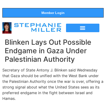
Member Login
THE SHOW
SUPPORT THE SHOW
Blinken Lays Out Possible
Endgame in Gaza Under
Palestinian Authority
Secretary of State Antony J. Blinken said Wednesday
that Gaza should be unified with the West Bank under
the Palestinian Authority once the war is over, offering a
strong signal about what the United States sees as its
preferred endgame in the fight between Israel and
Hamas.