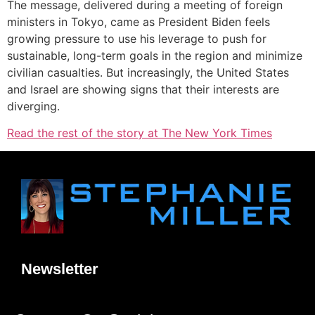
The message, delivered during a meeting of foreign
ministers in Tokyo, came as President Biden feels
growing pressure to use his leverage to push for
sustainable, long-term goals in the region and minimize
civilian casualties. But increasingly, the United States
and Israel are showing signs that their interests are
diverging.
Read the rest of the story at The New York Times
Newsletter