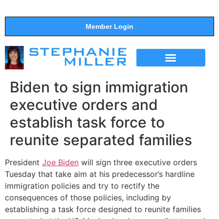
Member Login
THE SHOW
SUPPORT THE SHOW
Biden to sign immigration
executive orders and
establish task force to
reunite separated families
President
Joe Biden
will sign three executive orders
Tuesday that take aim at his predecessor’s hardline
immigration policies and try to rectify the
consequences of those policies, including by
establishing a task force designed to reunite families