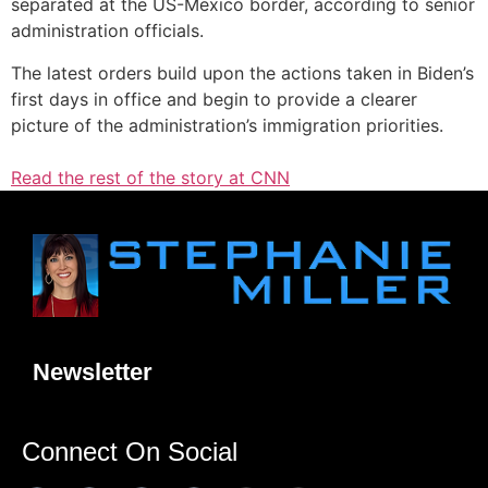
separated at the US-Mexico border, according to senior
administration officials.
The latest orders build upon the actions taken in Biden’s
first days in office and begin to provide a clearer
picture of the administration’s immigration priorities.
Read the rest of the story at CNN
Newsletter
Connect On Social