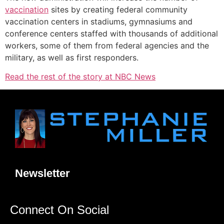
vaccination
sites by creating federal community
vaccination centers in stadiums, gymnasiums and
conference centers staffed with thousands of additional
workers, some of them from federal agencies and the
military, as well as first responders.
Read the rest of the story at NBC News
Newsletter
Connect On Social