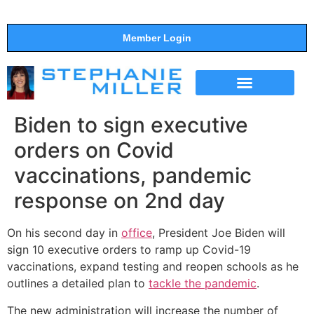
Member Login
THE SHOW
SUPPORT THE SHOW
Biden to sign executive
orders on Covid
vaccinations, pandemic
response on 2nd day
On his second day in
office
, President Joe Biden will
sign 10 executive orders to ramp up Covid-19
vaccinations, expand testing and reopen schools as he
outlines a detailed plan to
tackle the pandemic
.
The new administration will increase the number of