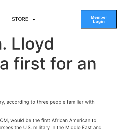
Member
STORE
Login
. Lloyd
 first for an
y, according to three people familiar with
COM, would be the first African American to
ees the U.S. military in the Middle East and