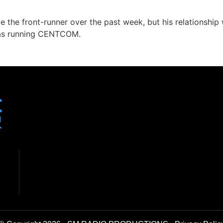
 the front-runner over the past week, but his relationship
was running CENTCOM.