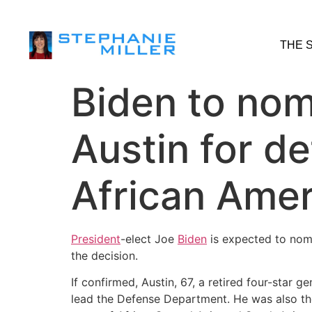
THE 
Biden to nom
Austin for de
African Ame
President
-elect Joe
Biden
is expected to nomi
the decision.
If confirmed, Austin, 67, a retired four-sta
lead the Defense Department. He was also t