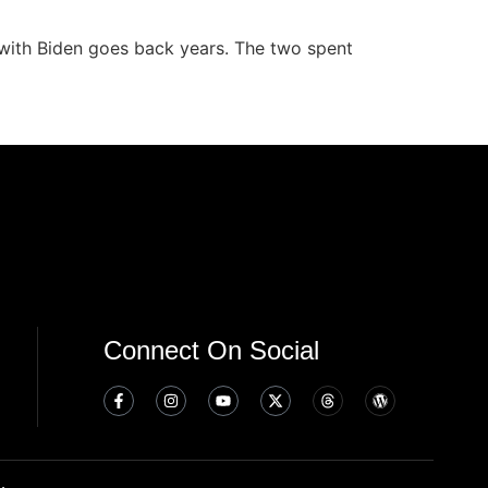
 with Biden goes back years. The two spent
Connect On Social