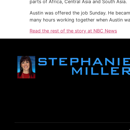
parts of Africa, Central Asia and South Asia.
Austin was offered the job Sunday. He became
many hours working together when Austin 
Read the rest of the story at NBC News