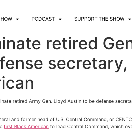
SHOW
PODCAST
SUPPORT THE SHOW
inate retired Gen
fense secretary, a
rican
nate retired Army Gen. Lloyd Austin to be defense secretar
r general and former head of U.S. Central Command, or CENT
he
first Black American
to lead Central Command, which overs