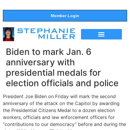
Member Login
THE SHOW
SUPPORT THE SHOW
Biden to mark Jan. 6
anniversary with
presidential medals for
election officials and police
President Joe Biden on Friday will mark the second
anniversary of the attack on the Capitol by awarding
the Presidential Citizens Medal to a dozen election
workers, officials and law enforcement officers for
“contributions to our democracy” before and during the