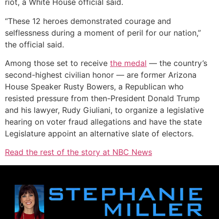
riot, a White House official said.
“These 12 heroes demonstrated courage and
selflessness during a moment of peril for our nation,”
the official said.
Among those set to receive
the medal
— the country’s
second-highest civilian honor — are former Arizona
House Speaker Rusty Bowers, a Republican who
resisted pressure from then-President Donald Trump
and his lawyer, Rudy Giuliani, to organize a legislative
hearing on voter fraud allegations and have the state
Legislature appoint an alternative slate of electors.
Read the rest of the story at NBC News