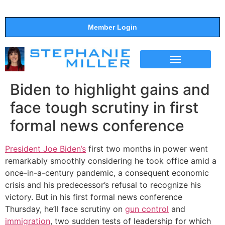
Member Login
THE SHOW
SUPPORT THE SHOW
Biden to highlight gains and
face tough scrutiny in first
formal news conference
President Joe Biden’s
first two months in power went
remarkably smoothly considering he took office amid a
once-in-a-century pandemic, a consequent economic
crisis and his predecessor’s refusal to recognize his
victory. But in his first formal news conference
Thursday, he’ll face scrutiny on
gun control
and
immigration
, two sudden tests of leadership for which