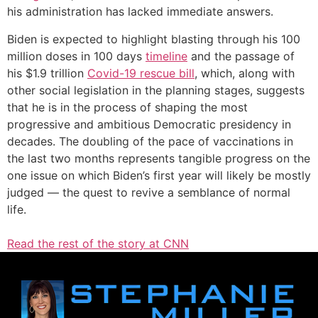
his administration has lacked immediate answers.
Biden is expected to highlight blasting through his 100
million doses in 100 days
timeline
and the passage of
his $1.9 trillion
Covid-19 rescue bill
, which, along with
other social legislation in the planning stages, suggests
that he is in the process of shaping the most
progressive and ambitious Democratic presidency in
decades. The doubling of the pace of vaccinations in
the last two months represents tangible progress on the
one issue on which Biden’s first year will likely be mostly
judged — the quest to revive a semblance of normal
life.
Read the rest of the story at CNN