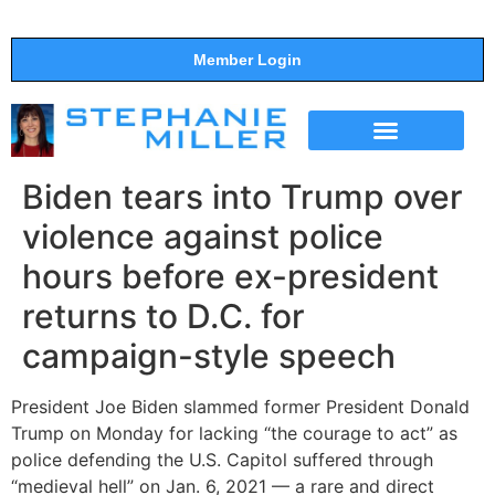
Member Login
THE SHOW
SUPPORT THE SHOW
Biden tears into Trump over
violence against police
hours before ex-president
returns to D.C. for
campaign-style speech
President Joe Biden slammed former President Donald
Trump on Monday for lacking “the courage to act” as
police defending the U.S. Capitol suffered through
“medieval hell” on Jan. 6, 2021 — a rare and direct