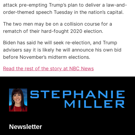
attack pre-empting Trump’s plan to deliver a law-and-
order-themed speech Tuesday in the nation’s capital.
The two men may be on a collision course for a
rematch of their hard-fought 2020 election.
Biden has said he will seek re-election, and Trump
advisers say it is likely he will announce his own bid
before November’s midterm elections.
Read the rest of the story at NBC News
Newsletter