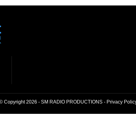
© Copyright 2026 - SM RADIO PRODUCTIONS -
Privacy Polic