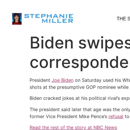
THE 
Biden swipes
corresponden
President
Joe Biden
on Saturday used his Whi
shots at the presumptive GOP nominee while hi
Biden cracked jokes at his political rival’s 
The president said later that age was the on
former Vice President Mike Pence’s
refusal
to 
Read the rest of the story at NBC News