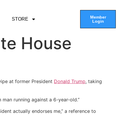
Member
STORE
Login
ite House
ipe at former President
Donald Trump
, taking
n man running against a 6-year-old.”
ident actually endorses me,” a reference to