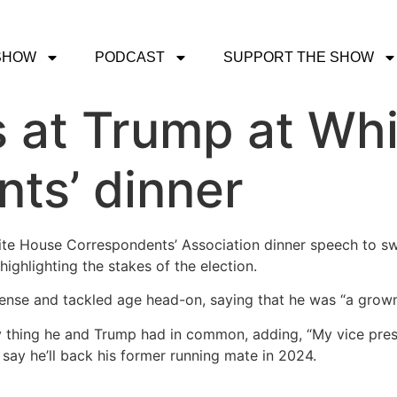
SHOW
PODCAST
SUPPORT THE SHOW
 at Trump at Wh
ts’ dinner
te House Correspondents’ Association dinner speech to sw
ghlighting the stakes of the election.
expense and tackled age head-on, saying that he was “a grow
ly thing he and Trump had in common, adding, “My vice pres
say he’ll back his former running mate in 2024.