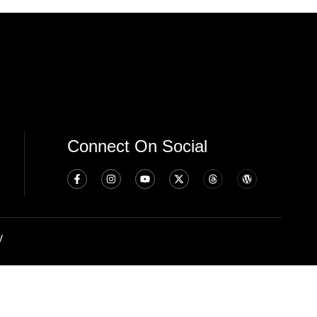
Connect On Social
y