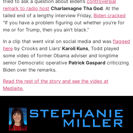
tried to ask a question about Biden’s
controversial
remark to radio host
Charlamagne Tha God
. At the
tailed end of a lengthy interview Friday,
Biden cracked
“If you have a problem figuring out whether you’re for
me or for Trump, then you ain’t black.”
In a clip that went viral on social media and was
flagged
here
by Crooks and Liars’
Karoli Kuns
, Todd played
some video of former Obama adviser and longtime
senior Democratic operative
Patrick Gaspard
criticizing
Biden over the remarks.
Read the rest of the story and see the video at
Mediaite.