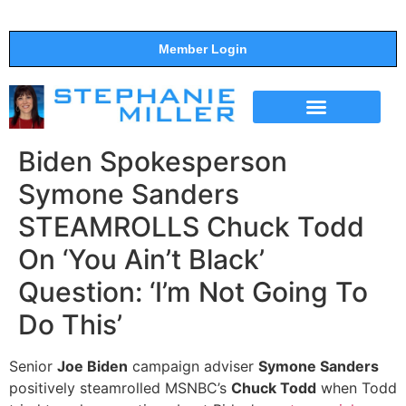
Member Login
THE SHOW
SUPPORT THE SHOW
Biden Spokesperson
Symone Sanders
STEAMROLLS Chuck Todd
On ‘You Ain’t Black’
Question: ‘I’m Not Going To
Do This’
Senior
Joe Biden
campaign adviser
Symone Sanders
positively steamrolled MSNBC’s
Chuck Todd
when Todd