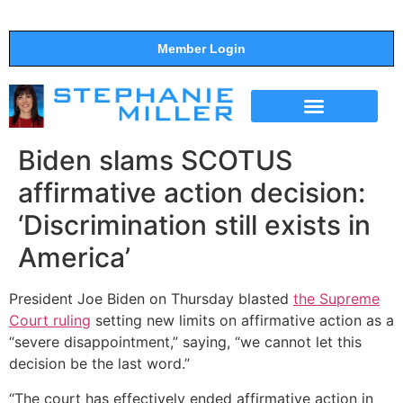
Member Login
THE SHOW
SUPPORT THE SHOW
Biden slams SCOTUS
affirmative action decision:
‘Discrimination still exists in
America’
President Joe Biden on Thursday blasted
the Supreme
Court ruling
setting new limits on affirmative action as a
“severe disappointment,” saying, “we cannot let this
decision be the last word.”
“The court has effectively ended affirmative action in