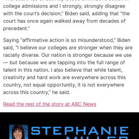
college admissions and I strongly, strongly disagree
with the court’s decision,” Biden said, adding that “the
court has once again walked away from decades of
precedent.”
Saying “affirmative action is so misunderstood,” Biden
said, “I believe our colleges are stronger when they are
racially diverse. Our nation is stronger because we use
— but because we are tapping into the full range of
talent in this nation. I also believe that while talent,
creativity and hard work are everywhere across this
country, not equal opportunity, it is not everywhere
across this country,” he said.
Read the rest of the story at ABC News