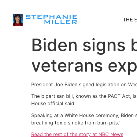
THE 
Biden signs b
veterans exp
President Joe Biden signed legislation on We
The bipartisan bill, known as the PACT Act, i
House official said.
Speaking at a White House ceremony, Biden sa
breathing toxic smoke from burn pits.”
Read the rest of the story at NBC News