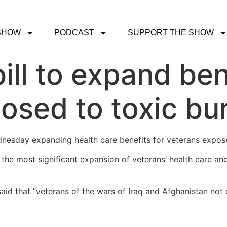
SHOW
PODCAST
SUPPORT THE SHOW
ill to expand ben
osed to toxic bur
dnesday expanding health care benefits for veterans expose
s the most significant expansion of veterans’ health care an
id that “veterans of the wars of Iraq and Afghanistan not 