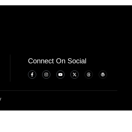
Connect On Social
y