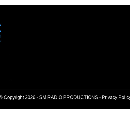
© Copyright 2026 - SM RADIO PRODUCTIONS -
Privacy Polic