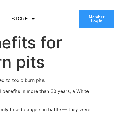
Member
STORE
Login
efits for
n pits
d to toxic burn pits.
d benefits in more than 30 years, a White
only faced dangers in battle — they were