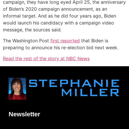
campaign, they have long eyed April 25, the anniversary
of Biden’s 2020 campaign announcement, as an
informal target. And as he did four years ago, Biden
would launch his candidacy with a campaign video
message, the sources said.
The Washington Post
first reported
that Biden is
preparing to announce his re-election bid next week.
Read the rest of the story at NBC News
Newsletter