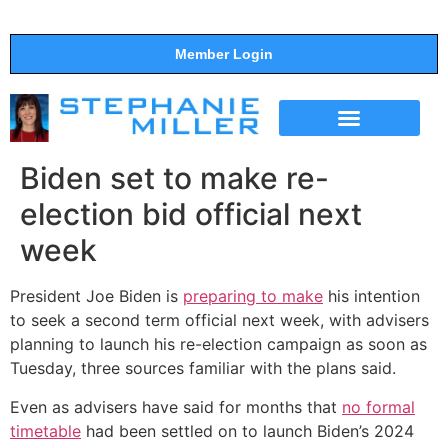
Member Login
THE SHOW
SUPPORT THE SHOW
Biden set to make re-
election bid official next
week
President Joe Biden is
preparing to make
his intention
to seek a second term official next week, with advisers
planning to launch his re-election campaign as soon as
Tuesday, three sources familiar with the plans said.
Even as advisers have said for months that
no formal
timetable
had been settled on to launch Biden’s 2024