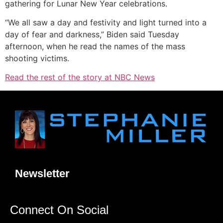
gathering for Lunar New Year celebrations.
“We all saw a day and festivity and light turned into a
day of fear and darkness,” Biden said Tuesday
afternoon, when he read the names of the mass
shooting victims.
Read the rest of the story at NBC News
Newsletter
Connect On Social