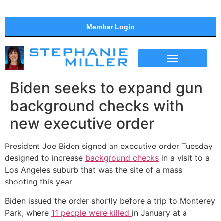
Member Login
THE SHOW
SUPPORT THE SHOW
Biden seeks to expand gun
background checks with
new executive order
President Joe Biden signed an executive order Tuesday
designed to increase
background checks
in a visit to a
Los Angeles suburb that was the site of a mass
shooting this year.
Biden issued the order shortly before a trip to Monterey
Park, where
11 people were killed
in January at a