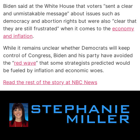
Biden said at the White House that voters “sent a clear
and unmistakable message” about issues such as
democracy and abortion rights but were also “clear that
they are still frustrated” when it comes to the
economy
and inflation
.
While it remains unclear whether Democrats will keep
control of Congress, Biden and his party have avoided
the “
red wave
” that some strategists predicted would
be fueled by inflation and economic woes.
Read the rest of the story at NBC News