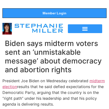
Member Login
THE SHOW
SUPPORT THE SHOW
Biden says midterm voters
sent an ‘unmistakable
message’ about democracy
and abortion rights
President Joe Biden on Wednesday celebrated
midterm
election
results that he said defied expectations for the
Democratic Party, arguing that the country is on the
“right path” under his leadership and that his policy
agenda is delivering results.