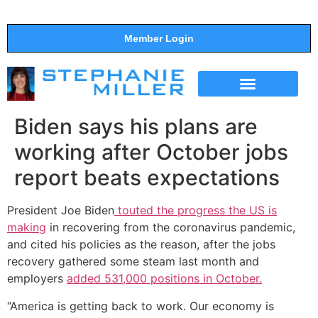
Member Login
THE SHOW
SUPPORT THE SHOW
Biden says his plans are
working after October jobs
report beats expectations
President Joe Biden
touted the progress the US is
making
in recovering from the coronavirus pandemic,
and cited his policies as the reason, after the jobs
recovery gathered some steam last month and
employers
added 531,000 positions in October.
“America is getting back to work. Our economy is