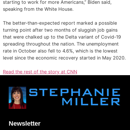
starting to work for more Americans,” Biden said,
speaking from the White House.
The better-than-expected report marked a possible
turning point after two months of sluggish job gains
that were chalked up to the Delta variant of Covid-19
spreading throughout the nation. The unemployment
rate in October also fell to 4.6%, which is the lowest
level since the economic recovery started in May 2020.
Read the rest of the story at CNN
Newsletter