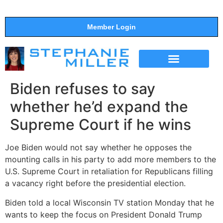
Member Login
THE SHOW
SUPPORT THE SHOW
Biden refuses to say
whether he’d expand the
Supreme Court if he wins
Joe Biden would not say whether he opposes the
mounting calls in his party to add more members to the
U.S. Supreme Court in retaliation for Republicans filling
a vacancy right before the presidential election.
Biden told a local Wisconsin TV station Monday that he
wants to keep the focus on President Donald Trump