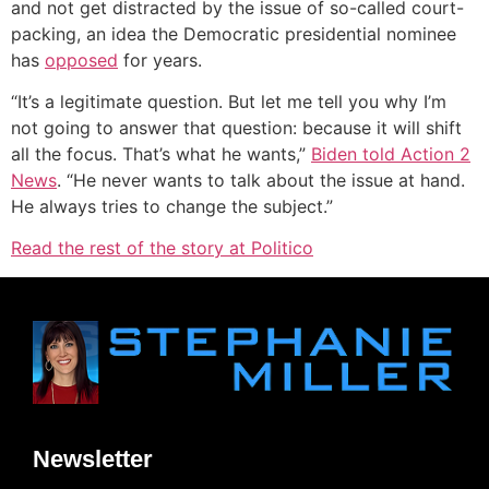
and not get distracted by the issue of so-called court-
packing, an idea the Democratic presidential nominee
has
opposed
for years.
“It’s a legitimate question. But let me tell you why I’m
not going to answer that question: because it will shift
all the focus. That’s what he wants,”
Biden told Action 2
News
. “He never wants to talk about the issue at hand.
He always tries to change the subject.”
Read the rest of the story at Politico
Newsletter