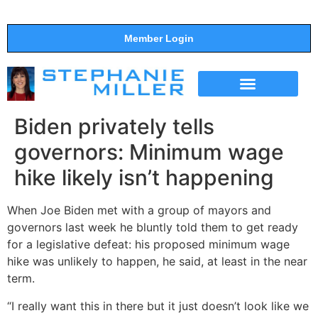
Member Login
THE SHOW
SUPPORT THE SHOW
Biden privately tells
governors: Minimum wage
hike likely isn’t happening
When Joe Biden met with a group of mayors and
governors last week he bluntly told them to get ready
for a legislative defeat: his proposed minimum wage
hike was unlikely to happen, he said, at least in the near
term.
“I really want this in there but it just doesn’t look like we