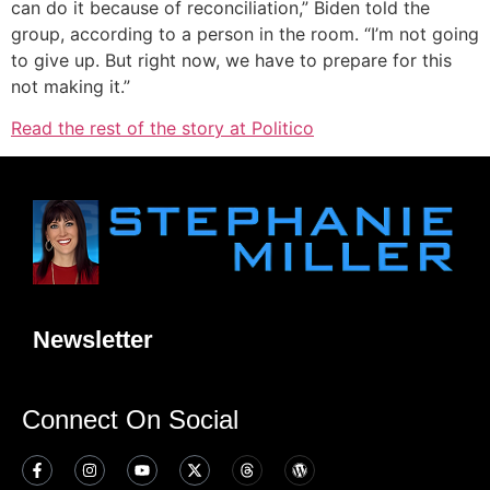
can do it because of reconciliation,” Biden told the
group, according to a person in the room. “I’m not going
to give up. But right now, we have to prepare for this
not making it.”
Read the rest of the story at Politico
Newsletter
Connect On Social