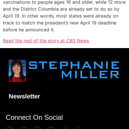
vaccinations to people ages 16 and older, while 12 more
and the District Columbia are already set to do so by
April 19. In other words, most states were already on
track to match the president’s new April 19 deadline
before he announced it.
Read the rest of the story at CBS News
Newsletter
Connect On Social