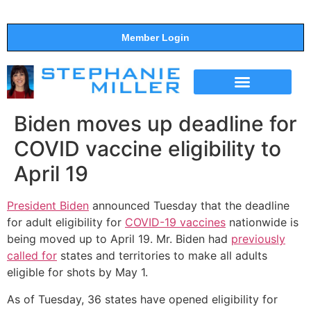
Member Login
THE SHOW
SUPPORT THE SHOW
Biden moves up deadline for
COVID vaccine eligibility to
April 19
President Biden
announced Tuesday that the deadline
for adult eligibility for
COVID-19 vaccines
nationwide is
being moved up to April 19. Mr. Biden had
previously
called for
states and territories to make all adults
eligible for shots by May 1.
As of Tuesday, 36 states have opened eligibility for