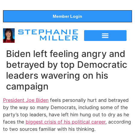
Member Login
THE SHOW
SUPPORT THE SHOW
Biden left feeling angry and
betrayed by top Democratic
leaders wavering on his
campaign
President Joe Biden
feels personally hurt and betrayed
by the way so many Democrats, including some of the
party’s top leaders, have left him hung out to dry as he
faces the
biggest crisis of his political career
, according
to two sources familiar with his thinking.