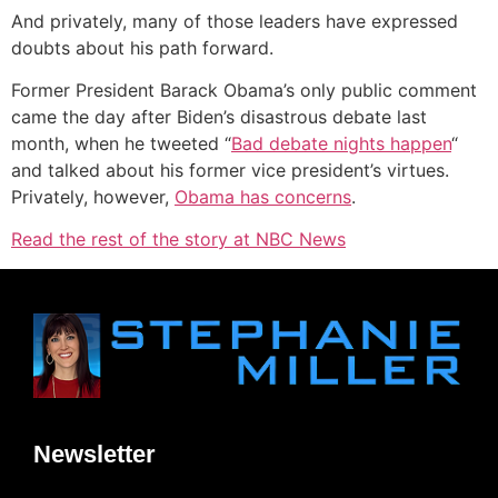
And privately, many of those leaders have expressed
doubts about his path forward.
Former President Barack Obama’s only public comment
came the day after Biden’s disastrous debate last
month, when he tweeted “
Bad debate nights happen
“
and talked about his former vice president’s virtues.
Privately, however,
Obama has concerns
.
Read the rest of the story at NBC News
Newsletter