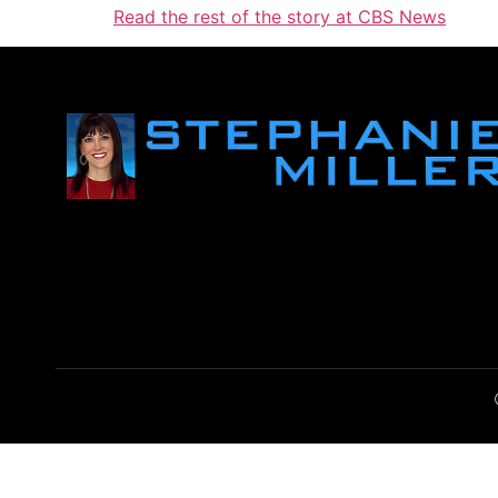
Read the rest of the story at CBS News