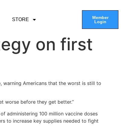
Member
STORE
Login
egy on first
ce, warning Americans that the worst is still to
et worse before they get better.”
 of administering 100 million vaccine doses
rs to increase key supplies needed to fight