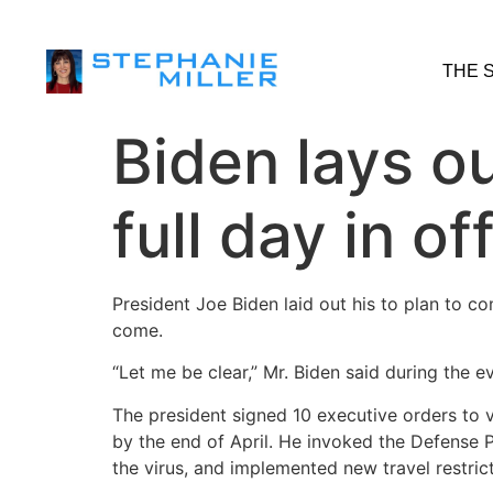
THE 
Biden lays o
full day in of
President Joe Biden laid out his to plan to c
come.
“Let me be clear,” Mr. Biden said during the 
The president signed 10 executive orders to v
by the end of April. He invoked the Defense 
the virus, and implemented new travel restric