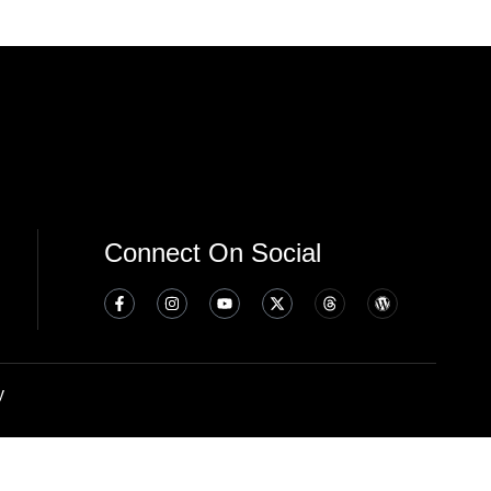
Connect On Social
y