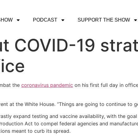
SHOW
PODCAST
SUPPORT THE SHOW
ut COVID-19 strat
fice
ombat the
coronavirus pandemic
on his first full day in offi
event at the White House. “Things are going to continue to g
astly expand testing and vaccine availability, with the goal
Production Act to compel federal agencies and manufacture
tions meant to curb its spread.