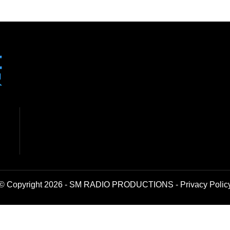
© Copyright 2026 - SM RADIO PRODUCTIONS -
Privacy Polic