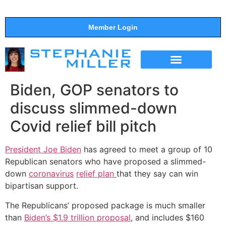
Member Login
THE SHOW
SUPPORT THE SHOW
Biden, GOP senators to
discuss slimmed-down
Covid relief bill pitch
President Joe Biden
has agreed to meet a group of 10
Republican senators who have proposed a slimmed-
down
coronavirus
relief plan
that they say can win
bipartisan support.
The Republicans’ proposed package is much smaller
than
Biden’s $1.9 trillion proposal
, and includes $160