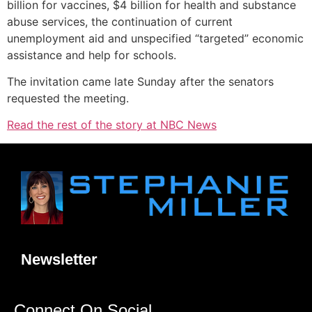
billion for vaccines, $4 billion for health and substance
abuse services, the continuation of current
unemployment aid and unspecified “targeted” economic
assistance and help for schools.
The invitation came late Sunday after the senators
requested the meeting.
Read the rest of the story at NBC News
Newsletter
Connect On Social