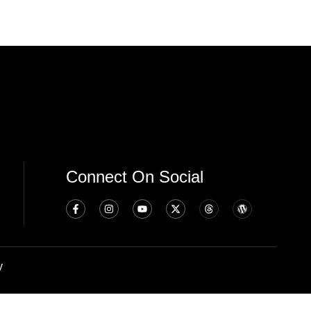
Connect On Social
y