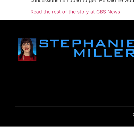
concessions he hoped to get. He said he woul
Read the rest of the story at CBS News