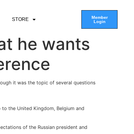
Member
STORE
Login
at he wants
ference
ough it was the topic of several questions
p to the United Kingdom, Belgium and
xpectations of the Russian president and