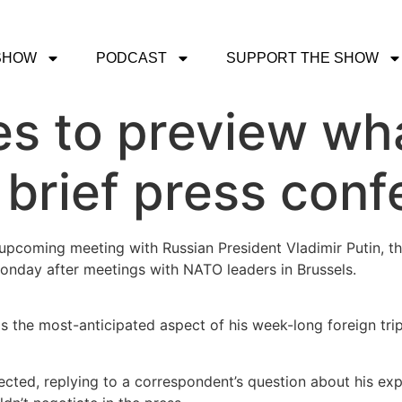
SHOW
PODCAST
SUPPORT THE SHOW
es to preview wh
n brief press con
upcoming meeting with Russian President Vladimir Putin, th
onday after meetings with NATO leaders in Brussels.
 the most-anticipated aspect of his week-long foreign tri
deflected, replying to a correspondent’s question about his e