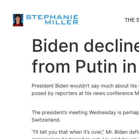
THE 
Biden declin
from Putin i
President Biden wouldn’t say much about his 
posed by reporters at his news conference M
The president’s meeting Wednesday is perhaps
Switzerland.
“I’ll tell you that when it’s over,” Mr. Biden 