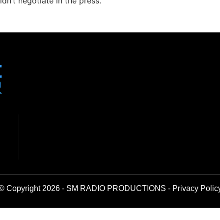
dn’t negotiate in the press.
© Copyright 2026 - SM RADIO PRODUCTIONS -
Privacy Polic