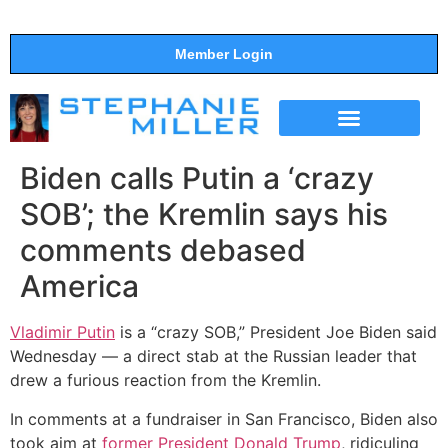
Member Login
THE SHOW
SUPPORT THE SHOW
Biden calls Putin a ‘crazy
SOB’; the Kremlin says his
comments debased
America
Vladimir Putin
is a “crazy SOB,” President Joe Biden said
Wednesday — a direct stab at the Russian leader that
drew a furious reaction from the Kremlin.
In comments at a fundraiser in San Francisco, Biden also
took aim at
former President Donald Trump
, ridiculing