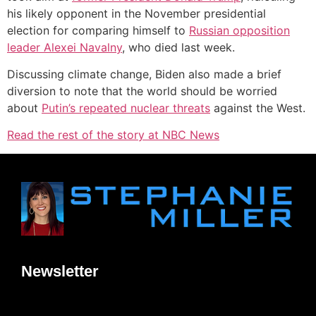
his likely opponent in the November presidential
election for comparing himself to
Russian opposition
leader Alexei Navalny
, who died last week.
Discussing climate change, Biden also made a brief
diversion to note that the world should be worried
about
Putin’s repeated nuclear threats
against the West.
Read the rest of the story at NBC News
Newsletter