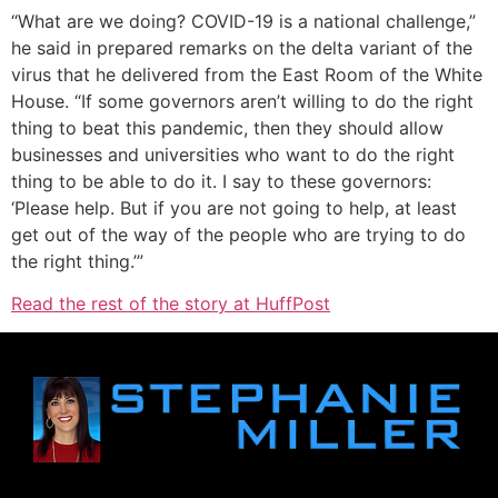
“What are we doing? COVID-19 is a national challenge,”
he said in prepared remarks on the delta variant of the
virus that he delivered from the East Room of the White
House. “If some governors aren’t willing to do the right
thing to beat this pandemic, then they should allow
businesses and universities who want to do the right
thing to be able to do it. I say to these governors:
‘Please help. But if you are not going to help, at least
get out of the way of the people who are trying to do
the right thing.’”
Read the rest of the story at HuffPost