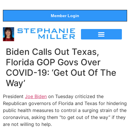
Member Login
THE SHOW
SUPPORT THE SHOW
Biden Calls Out Texas,
Florida GOP Govs Over
COVID-19: ‘Get Out Of The
Way’
President
Joe Biden
on Tuesday criticized the
Republican governors of Florida and Texas for hindering
public health measures to control a surging strain of the
coronavirus, asking them “to get out of the way” if they
are not willing to help.