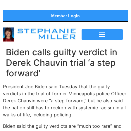
Member Login
THE SHOW
SUPPORT THE SHOW
Biden calls guilty verdict in
Derek Chauvin trial ‘a step
forward’
President Joe Biden said Tuesday that the guilty
verdicts in the trial of former Minneapolis police Officer
Derek Chauvin were “a step forward,” but he also said
the nation still has to reckon with systemic racism in all
walks of life, including policing.
Biden said the guilty verdicts are “much too rare” and