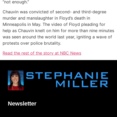
“not enough.”
Chauvin was convicted of second- and third-degree
murder and manslaughter in Floyd’s death in
Minneapolis in May. The video of Floyd pleading for
help as Chauvin knelt on him for more than nine minutes
was seen around the world last year, igniting a wave of
protests over police brutality.
Read the rest of the story at NBC News
Newsletter