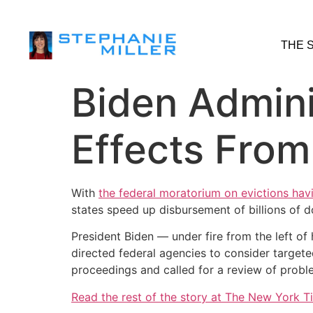
THE 
Biden Admini
Effects From
With
the federal moratorium on evictions hav
states speed up disbursement of billions of d
President Biden — under fire from the left of
directed federal agencies to consider targete
proceedings and called for a review of probl
Read the rest of the story at The New York T