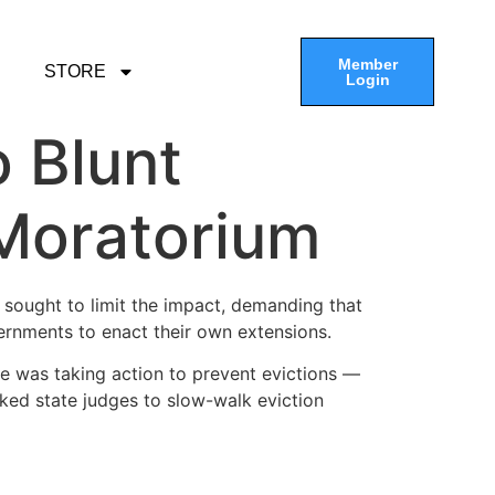
Member
STORE
Login
o Blunt
 Moratorium
ought to limit the impact, demanding that
vernments to enact their own extensions.
he was taking action to prevent evictions —
sked state judges to slow-walk eviction