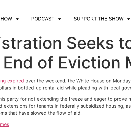
SHOW
PODCAST
SUPPORT THE SHOW
stration Seeks t
 End of Eviction
ing expired
over the weekend, the White House on Monday s
ollars in bottled-up rental aid while pleading with local go
 his party for not extending the freeze and eager to prove 
d extensions for tenants in federally subsidized housing, a
ems that have slowed the flow of aid.
imes