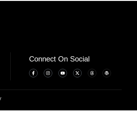
Connect On Social
y