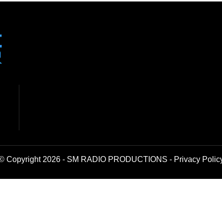
© Copyright 2026 - SM RADIO PRODUCTIONS -
Privacy Polic