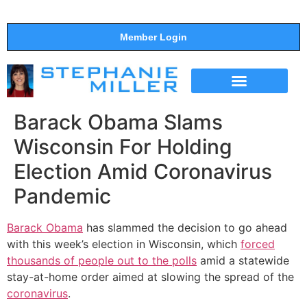
Member Login
THE SHOW
SUPPORT THE SHOW
Barack Obama Slams
Wisconsin For Holding
Election Amid Coronavirus
Pandemic
Barack Obama
has slammed the decision to go ahead
with this week’s election in Wisconsin, which
forced
thousands of people out to the polls
amid a statewide
stay-at-home order aimed at slowing the spread of the
coronavirus
.