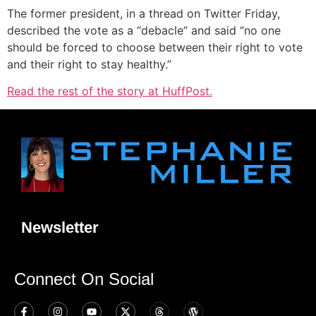
The former president, in a thread on Twitter Friday,
described the vote as a “debacle” and said “no one
should be forced to choose between their right to vote
and their right to stay healthy.”
Read the rest of the story at HuffPost.
Newsletter
Connect On Social