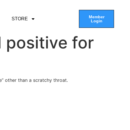
Member
STORE
Login
positive for
e” other than a scratchy throat.