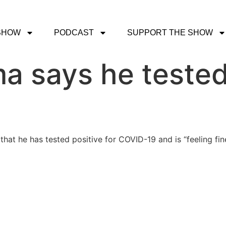
SHOW
PODCAST
SUPPORT THE SHOW
 says he tested 
at he has tested positive for COVID-19 and is “feeling fin