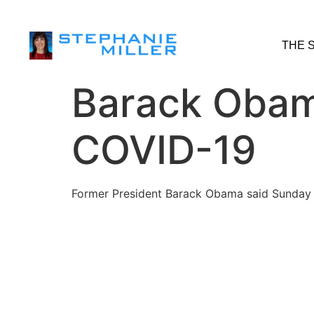
THE 
Barack Obama
COVID-19
Former President Barack Obama said Sunday th