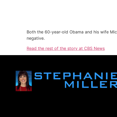
Both the 60-year-old Obama and his wife Mic
negative.
Read the rest of the story at CBS News