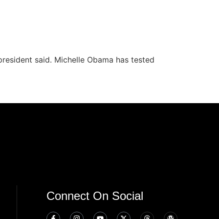
president said. Michelle Obama has tested
Connect On Social