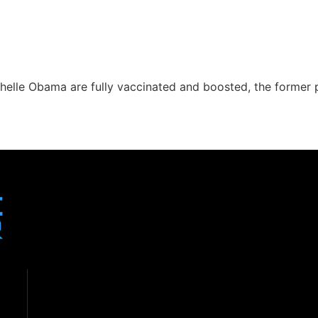
helle Obama are fully vaccinated and boosted, the former 